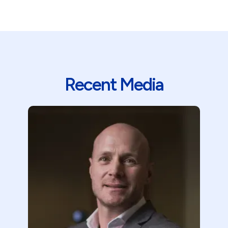
Recent Media