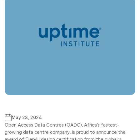
May 23, 2024
Open Access Data Centres (OADC), Africa’s fastest-
growing data centre company, is proud to announce the
award of Tier-III design certification from the globally