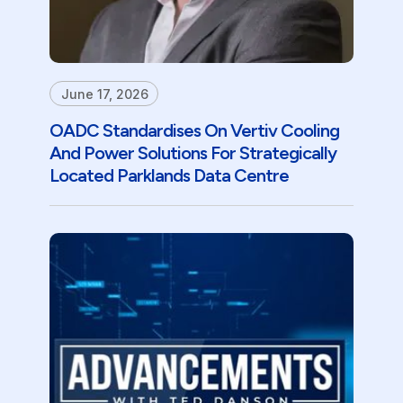
June 17, 2026
OADC Standardises On Vertiv Cooling
And Power Solutions For Strategically
Located Parklands Data Centre