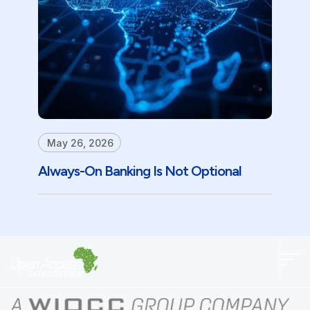
May 26, 2026
Always-On Banking Is Not Optional