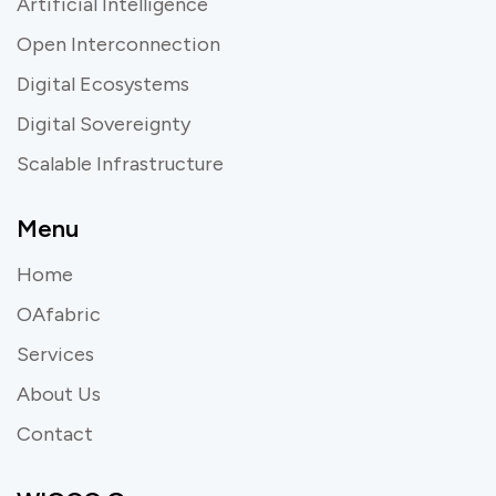
Artificial Intelligence
Open Interconnection
Digital Ecosystems
Digital Sovereignty
Scalable Infrastructure
Menu
Home
OAfabric
Services
About Us
Contact