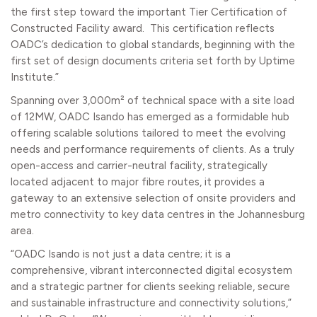
the first step toward the important Tier Certification of
Constructed Facility award. This certification reflects
OADC’s dedication to global standards, beginning with the
first set of design documents criteria set forth by Uptime
Institute.”
Spanning over 3,000m² of technical space with a site load
of 12MW, OADC Isando has emerged as a formidable hub
offering scalable solutions tailored to meet the evolving
needs and performance requirements of clients. As a truly
open-access and carrier-neutral facility, strategically
located adjacent to major fibre routes, it provides a
gateway to an extensive selection of onsite providers and
metro connectivity to key data centres in the Johannesburg
area.
“OADC Isando is not just a data centre; it is a
comprehensive, vibrant interconnected digital ecosystem
and a strategic partner for clients seeking reliable, secure
and sustainable infrastructure and connectivity solutions,”