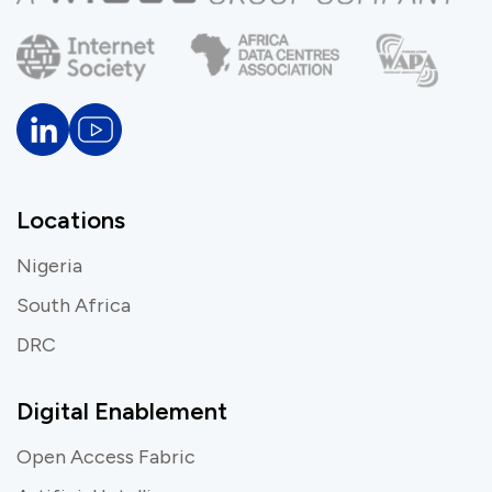
Locations
Nigeria
South Africa
DRC
Digital Enablement
Open Access Fabric