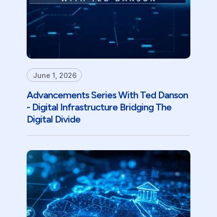
June 1, 2026
Advancements Series With Ted Danson
- Digital Infrastructure Bridging The
Digital Divide