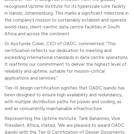
recognised Uptime Institute for its hyperscale core facility
in Isando, Johannesburg. This marks a significant milestone in
the company’s mission to sustainably establish and operate
world-class, client-centric data centre facilities in South
Africa and across the continent.
Dr Ayotunde Coker, CEO of OADC, commented, “This
certification reflects our dedication to meeting and
exceeding international standards in data centre operations.
It reaffirms our commitment to deliver the highest level of
reliability and uptime, suitable for mission-critical
applications and services.”
Tier-III design certification signifies that OADC Isando has
been designed to ensure high availability and redundancy,
with multiple distribution paths for power and cooling, as
well as concurrently maintainable infrastructure.
Representing the Uptime Institute, Tarik Bahanniss, Vice
President, Africa, stated, “We are pleased to award OADC
Isando with the Tier III Certification of Design Documents,