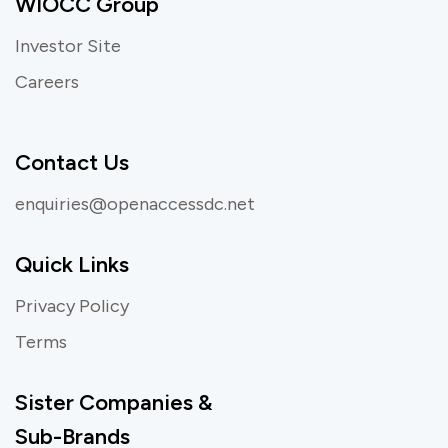
WIOCC Group
Investor Site
Careers
Contact Us
enquiries@openaccessdc.net
Quick Links
Privacy Policy
Terms
Sister Companies &
Sub-Brands