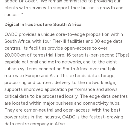
added Dr Coker. “We remain committed to providing our
clients with services to support their business growth and
success.”
Digital Infrastructure South Africa
OADC provides a unique core-to-edge proposition within
South Africa, with four Tier-III facilities and 30 edge data
centres. Its facilities provide open-access to over
20,000km of terrestrial fibre, 16 terabits-per-second (Tbps)
capable national and metro networks, and to the eight
subsea systems connecting South Africa over multiple
routes to Europe and Asia. This extends data storage,
processing and content delivery to the network edge,
supports improved application performance and allows
critical data to be processed locally. The edge data centres
are located within major business and connectivity hubs.
They are carrier-neutral and open-access. With the best
power rates in the industry, OADC is the fastest-growing
data centre company in Afric