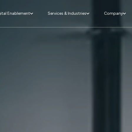
ital Enablement
Services & Industries
Company