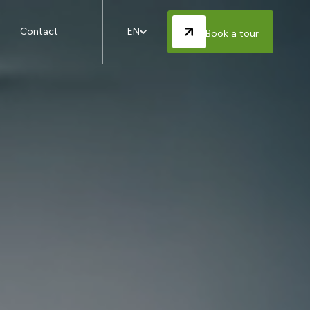
Contact
EN
Book a tour