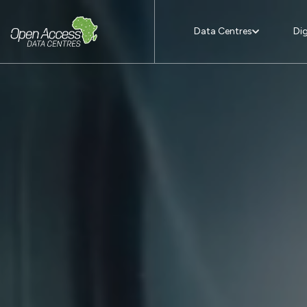
Data Centres
Dig