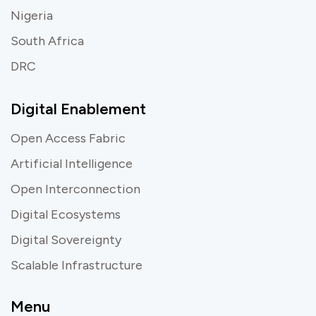
Nigeria
South Africa
DRC
Digital Enablement
Open Access Fabric
Artificial Intelligence
Open Interconnection
Digital Ecosystems
Digital Sovereignty
Scalable Infrastructure
Menu