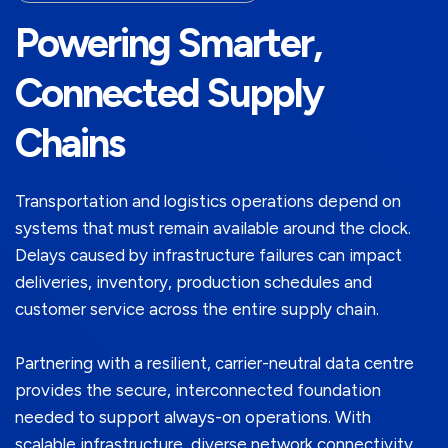
Powering Smarter,
Connected Supply
Chains
Transportation and logistics operations depend on
systems that must remain available around the clock.
Delays caused by infrastructure failures can impact
deliveries, inventory, production schedules and
customer service across the entire supply chain.
Partnering with a resilient, carrier-neutral data centre
provides the secure, interconnected foundation
needed to support always-on operations. With
scalable infrastructure, diverse network connectivity,