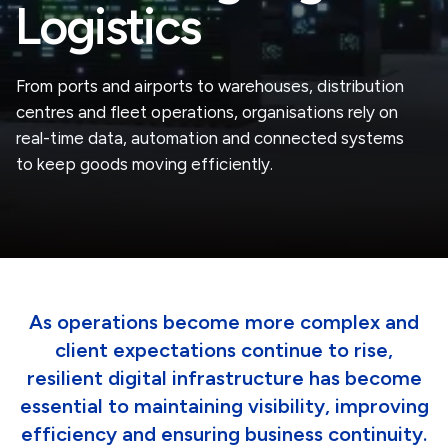
Logistics
From ports and airports to warehouses, distribution
centres and fleet operations, organisations rely on
real-time data, automation and connected systems
to keep goods moving efficiently.
As operations become more complex and
client expectations continue to rise,
resilient digital infrastructure has become
essential to maintaining visibility, improving
efficiency and ensuring business continuity.