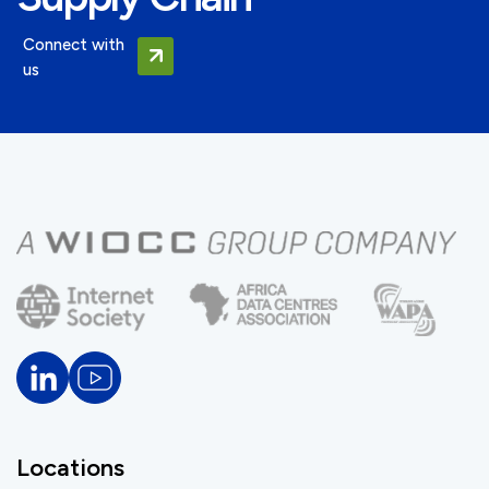
Connect with
us
Locations