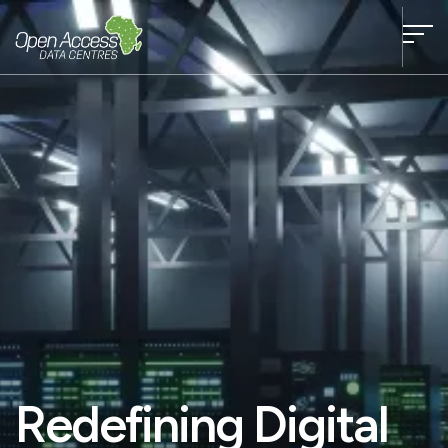
Redefining Digital