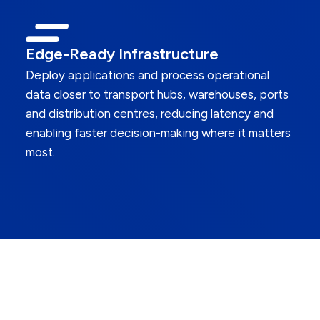
Edge-Ready Infrastructure
Deploy applications and process operational
data closer to transport hubs, warehouses, ports
and distribution centres, reducing latency and
enabling faster decision-making where it matters
most.