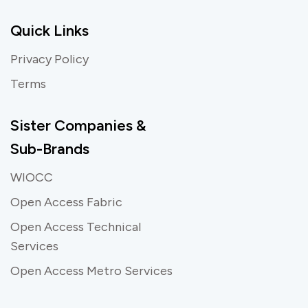
Quick Links
Privacy Policy
Terms
Sister Companies &
Sub-Brands
WIOCC
Open Access Fabric
Open Access Technical
Services
Open Access Metro Services