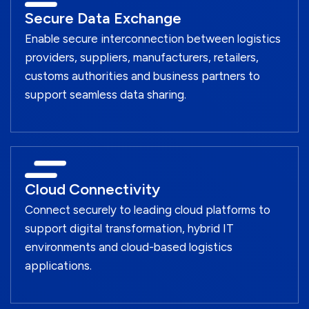
Secure Data Exchange
Enable secure interconnection between logistics
providers, suppliers, manufacturers, retailers,
customs authorities and business partners to
support seamless data sharing.
Cloud Connectivity
Connect securely to leading cloud platforms to
support digital transformation, hybrid IT
environments and cloud-based logistics
applications.