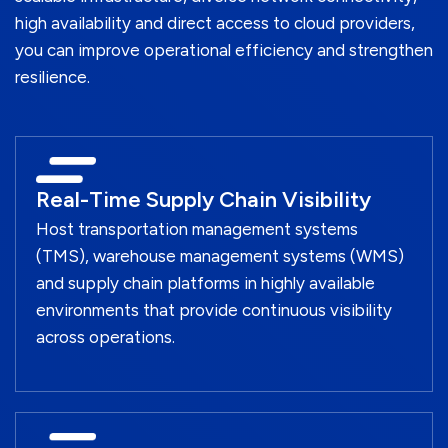
high availability and direct access to cloud providers,
you can improve operational efficiency and strengthen
resilience.
Real-Time Supply Chain Visibility
Host transportation management systems
(TMS), warehouse management systems (WMS)
and supply chain platforms in highly available
environments that provide continuous visibility
across operations.