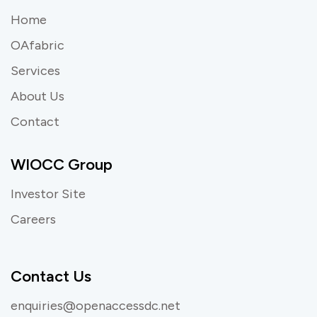
Home
OAfabric
Services
About Us
Contact
WIOCC Group
Investor Site
Careers
Contact Us
enquiries@openaccessdc.net