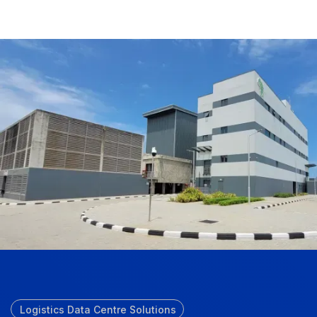
Logistics Data Centre Solutions