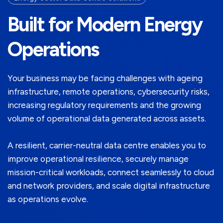
Built for Modern Energy
Operations
Your business may be facing challenges with ageing
infrastructure, remote operations, cybersecurity risks,
increasing regulatory requirements and the growing
volume of operational data generated across assets.
A resilient, carrier-neutral data centre enables you to
improve operational resilience, securely manage
mission-critical workloads, connect seamlessly to cloud
and network providers, and scale digital infrastructure
as operations evolve.