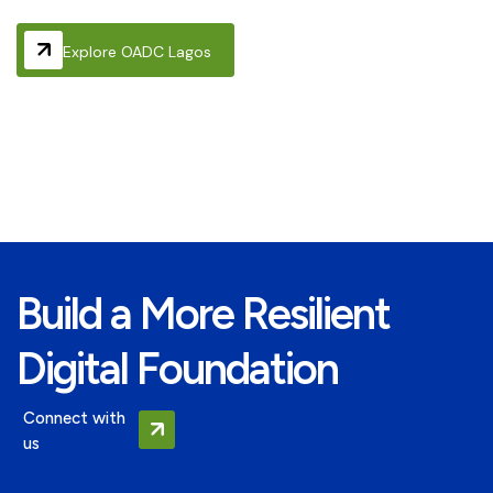
Explore OADC Lagos
Build a More Resilient
Digital Foundation
Connect with
us