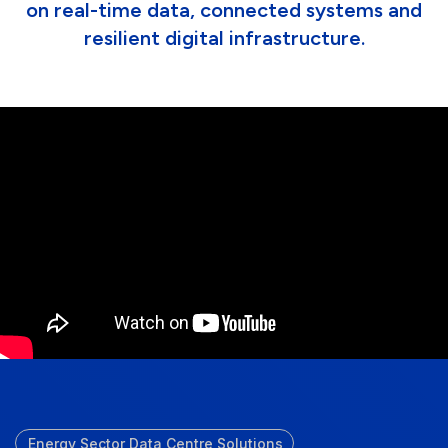
on real-time data, connected systems and
resilient digital infrastructure.
Energy Sector Data Centre Solutions