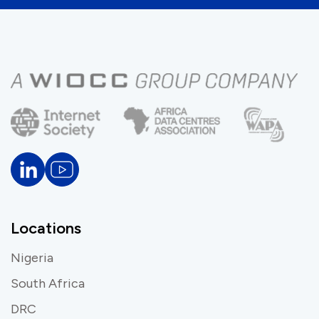
Locations
Nigeria
South Africa
DRC