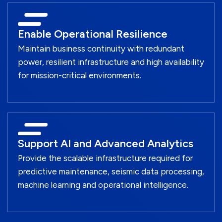
Enable Operational Resilience
Maintain business continuity with redundant
power, resilient infrastructure and high availability
for mission-critical environments.
Support AI and Advanced Analytics
Provide the scalable infrastructure required for
predictive maintenance, seismic data processing,
machine learning and operational intelligence.