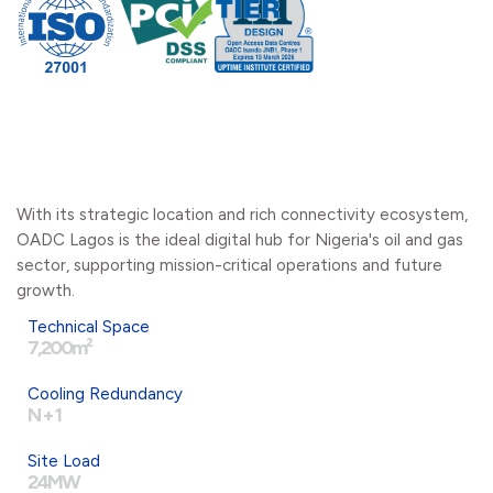
With its strategic location and rich connectivity ecosystem,
OADC Lagos is the ideal digital hub for Nigeria's oil and gas
sector, supporting mission-critical operations and future
growth.
Technical Space
7,200m²
Cooling Redundancy
N + 1
Site Load
24MW