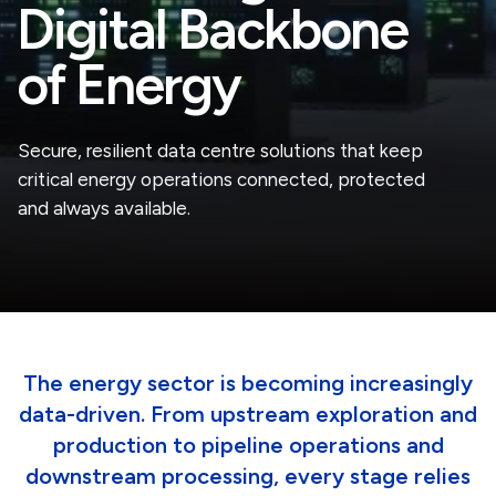
Digital Backbone
of Energy
Secure, resilient data centre solutions that keep
critical energy operations connected, protected
and always available.
The energy sector is becoming increasingly
data-driven. From upstream exploration and
production to pipeline operations and
downstream processing, every stage relies