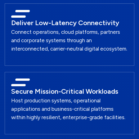
Deliver Low-Latency Connectivity
Connect operations, cloud platforms, partners
and corporate systems through an
interconnected, carrier-neutral digital ecosystem.
Secure Mission-Critical Workloads
Host production systems, operational
applications and business-critical platforms
within highly resilient, enterprise-grade facilities.