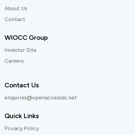
About Us
Contact
WIOCC Group
Investor Site
Careers
Contact Us
enquiries@openaccessdc.net
Quick Links
Privacy Policy