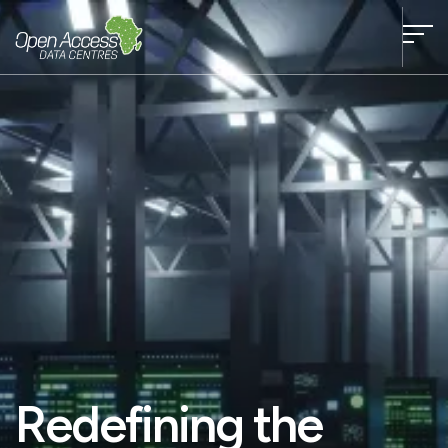
Redefining the