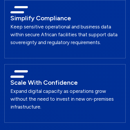
Simplify Compliance
Keep sensitive operational and business data
within secure African facilities that support data
sovereignty and regulatory requirements.
Scale With Confidence
Expand digital capacity as operations grow
without the need to invest in new on-premises
infrastructure.