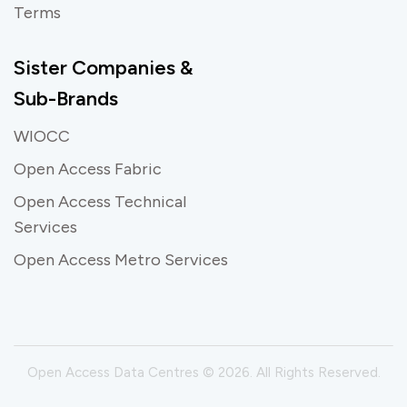
Terms
Sister Companies &
Sub-Brands
WIOCC
Open Access Fabric
Open Access Technical
Services
Open Access Metro Services
Open Access Data Centres © 2026. All Rights Reserved.