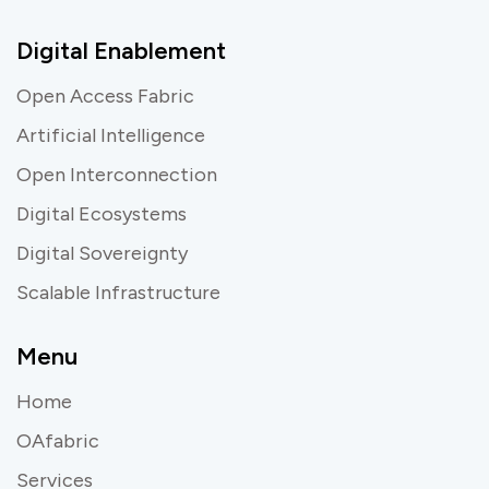
Digital Enablement
Open Access Fabric
Artificial Intelligence
Open Interconnection
Digital Ecosystems
Digital Sovereignty
Scalable Infrastructure
Menu
Home
OAfabric
Services