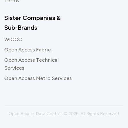
Terms
Sister Companies &
Sub-Brands
WIOCC
Open Access Fabric
Open Access Technical
Services
Open Access Metro Services
Open Access Data Centres © 2026. All Rights Reserved.