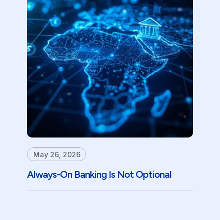
May 26, 2026
Always-On Banking Is Not Optional