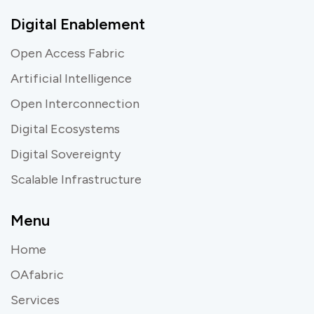
Digital Enablement
Open Access Fabric
Artificial Intelligence
Open Interconnection
Digital Ecosystems
Digital Sovereignty
Scalable Infrastructure
Menu
Home
OAfabric
Services