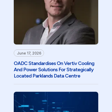
June 17, 2026
OADC Standardises On Vertiv Cooling
And Power Solutions For Strategically
Located Parklands Data Centre