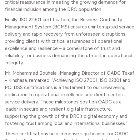
critical reassurance in meeting the growing demands for
financial inclusion among the DRC population.
Finally, ISO 22301 certification; the Business Continuity
Management System (BCMS) ensures uninterrupted service
delivery and rapid recovery from unforeseen disruptions,
providing clients with critical assurances of operational
excellence and resilience – a cornerstone of trust and
reliability for business demanding the utmost in operational
integrity.
Mr. Mohammed Bouhelal, Managing Director of OADC Texaf
– Kinshasa, remarked: “Achieving ISO 27001, ISO 22301 and
PCI DSS certifications is a testament to our unwavering
dedication to operational excellence and client-centric
service delivery. These milestones position OADC as a
leader in secure and resilient digital infrastructure,
supporting the growth of the DRC’s digital economy and
fostering trust among local and international businesses.”
These certifications hold immense significance for OADC