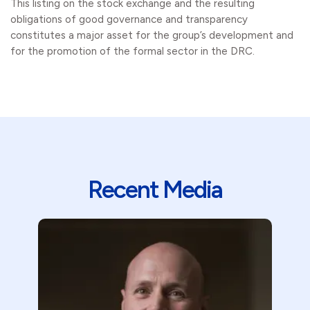
This listing on the stock exchange and the resulting
obligations of good governance and transparency
constitutes a major asset for the group’s development and
for the promotion of the formal sector in the DRC.
Recent Media