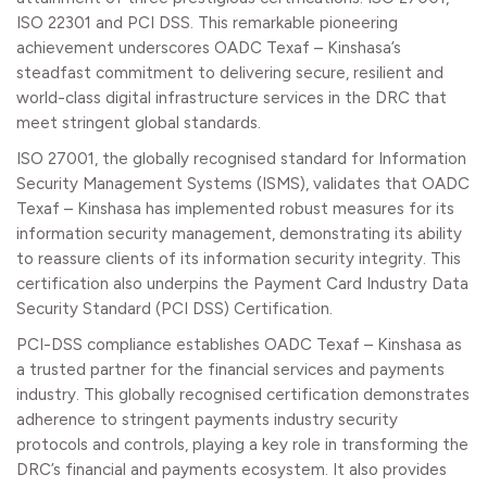
ISO 22301 and PCI DSS. This remarkable pioneering
achievement underscores OADC Texaf – Kinshasa’s
steadfast commitment to delivering secure, resilient and
world-class digital infrastructure services in the DRC that
meet stringent global standards.
ISO 27001, the globally recognised standard for Information
Security Management Systems (ISMS), validates that OADC
Texaf – Kinshasa has implemented robust measures for its
information security management, demonstrating its ability
to reassure clients of its information security integrity. This
certification also underpins the Payment Card Industry Data
Security Standard (PCI DSS) Certification.
PCI-DSS compliance establishes OADC Texaf – Kinshasa as
a trusted partner for the financial services and payments
industry. This globally recognised certification demonstrates
adherence to stringent payments industry security
protocols and controls, playing a key role in transforming the
DRC’s financial and payments ecosystem. It also provides