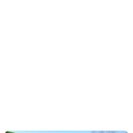
OADC Texaf – Kinshasa
Achieves Triple
Certification Milestone:
ISO 27001, ISO 22301
and PCI DSS