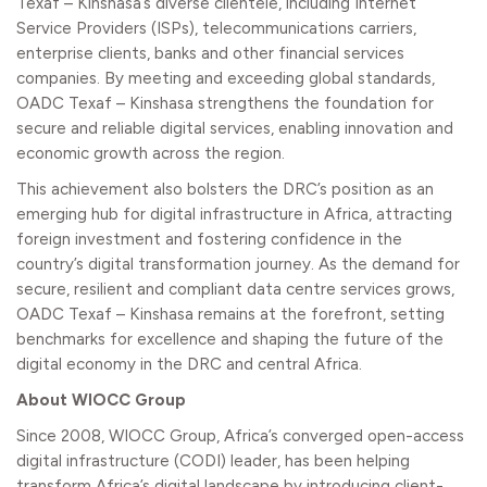
Texaf – Kinshasa’s diverse clientele, including Internet
Service Providers (ISPs), telecommunications carriers,
enterprise clients, banks and other financial services
companies. By meeting and exceeding global standards,
OADC Texaf – Kinshasa strengthens the foundation for
secure and reliable digital services, enabling innovation and
economic growth across the region.
This achievement also bolsters the DRC’s position as an
emerging hub for digital infrastructure in Africa, attracting
foreign investment and fostering confidence in the
country’s digital transformation journey. As the demand for
secure, resilient and compliant data centre services grows,
OADC Texaf – Kinshasa remains at the forefront, setting
benchmarks for excellence and shaping the future of the
digital economy in the DRC and central Africa.
About WIOCC Group
Since 2008, WIOCC Group, Africa’s converged open-access
digital infrastructure (CODI) leader, has been helping
transform Africa’s digital landscape by introducing client-