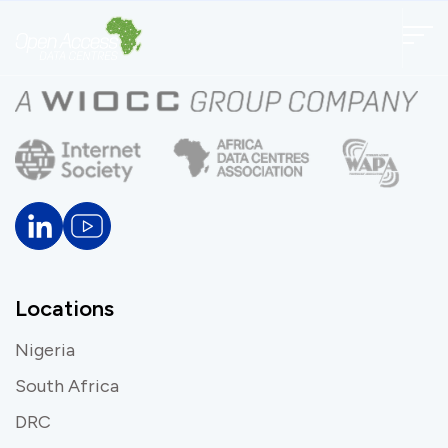
Locations
Nigeria
South Africa
DRC