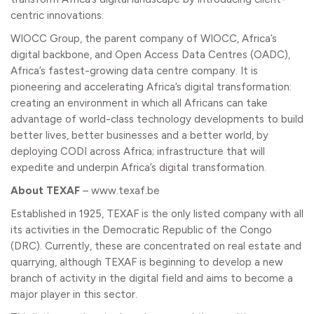
centric innovations.
WIOCC Group, the parent company of
WIOCC
, Africa’s
digital backbone, and Open Access Data Centres (
OADC
),
Africa’s fastest-growing data centre company. It is
pioneering and accelerating Africa’s digital transformation:
creating an environment in which all Africans can take
advantage of world-class technology developments to build
better lives, better businesses and a better world, by
deploying CODI across Africa; infrastructure that will
expedite and underpin Africa’s digital transformation.
About TEXAF
–
www.texaf.be
Established in 1925, TEXAF is the only listed company with all
its activities in the Democratic Republic of the Congo
(DRC). Currently, these are concentrated on real estate and
quarrying, although TEXAF is beginning to develop a new
branch of activity in the digital field and aims to become a
major player in this sector.