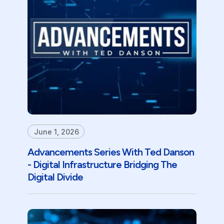
June 1, 2026
Advancements Series With Ted Danson
- Digital Infrastructure Bridging The
Digital Divide