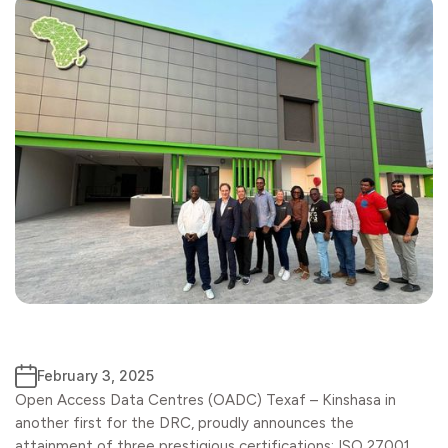
February 3, 2025
Open Access Data Centres (OADC) Texaf – Kinshasa in
another first for the DRC, proudly announces the
attainment of three prestigious certifications: ISO 27001,