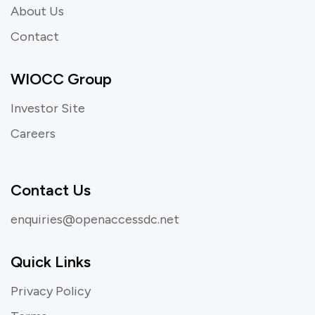
About Us
Contact
WIOCC Group
Investor Site
Careers
Contact Us
enquiries@openaccessdc.net
Quick Links
Privacy Policy