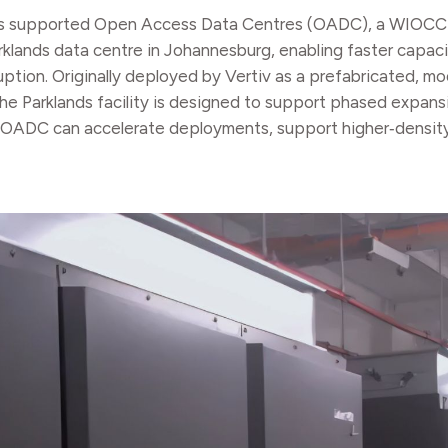
ture, has supported Open Access Data Centres (OADC), a WIOC
arklands data centre in Johannesburg, enabling faster capa
tion. Originally deployed by Vertiv as a prefabricated, mod
he Parklands facility is designed to support phased expans
re, OADC can accelerate deployments, support higher‑densi