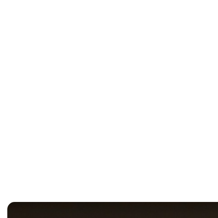
OADC Standardises on Vertiv 
Strategically Located Parklan