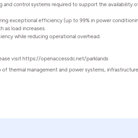
 and control systems required to support the availability of
ing exceptional efficiency (up to 99% in power conditioni
h as load increases.
iciency while reducing operational overhead.
ease visit
https://openaccessdc.net/parklands
o of thermal management and power systems, infrastructure 