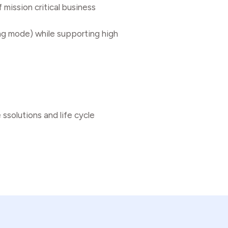
 mission critical business
ng mode) while supporting high
ssolutions and life cycle