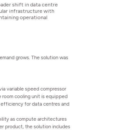
ader shift in data centre
ular infrastructure with
ntaining operational
 demand grows. The solution was
 via variable speed compressor
e room cooling unit is equipped
efficiency for data centres and
ility as compute architectures
r product, the solution includes