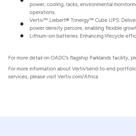
power, cooling, racks, environmental monitoring
operations.
Vertiv™ Liebert® Trinergy™ Cube UPS: Deliver
power density percore, enabling flexible growt
Lithium-ion batteries: Enhancing lifecycle eff
For more detail on OADC’s flagship Parklands facility, pl
For more information about Vertiv’send‑to‑end portfoli
services, please visit
Vertiv.com/Africa