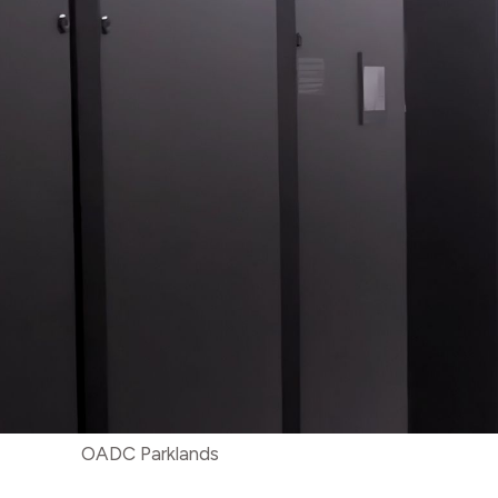
OADC Parklands