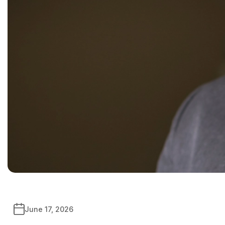
June 17, 2026