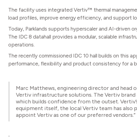
The facility uses integrated Vertiv™ thermal manageme
load profiles, improve energy efficiency, and support lo
Today, Parklands supports hyperscaler and AI-driven org
The IDC 8 datahall provides a modular, scalable infrast
operations.
The recently commissioned IDC 10 hall builds on this ap
performance, flexibility and product consistency for a
Marc Matthews, engineering director and head o
Vertiv infrastructure solutions. The Vertiv brand e
which builds confidence from the outset. Vertiv’
equipment itself, the local Vertiv team has also 
appoint Vertiv as one of our preferred vendors.”