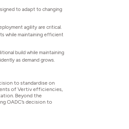
esigned to adapt to changing
loyment agility are critical.
s while maintaining efficient
tional build while maintaining
fidently as demand grows.
ision to standardise on
ients of Vertiv efficiencies,
tation. Beyond the
cing OADC’s decision to