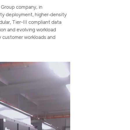
C Group company, in
city deployment, higher‑density
ular, Tier-III compliant data
ion and evolving workload
ty customer workloads and