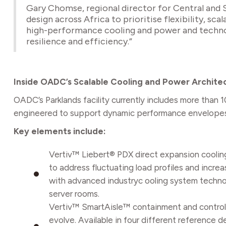
Gary Chomse, regional director for Central and So
design across Africa to prioritise flexibility, s
high-performance cooling and power and technol
resilience and efficiency.”
Inside OADC’s Scalable Cooling and Power Archite
OADC’s Parklands facility currently includes more than
engineered to support dynamic performance envelopes r
Key elements include:
Vertiv™ Liebert® PDX direct expansion coolin
to address fluctuating load profiles and incre
with advanced industryc ooling system techno
server rooms.
Vertiv™ SmartAisle™ containment and control: 
evolve. Available in four different reference 