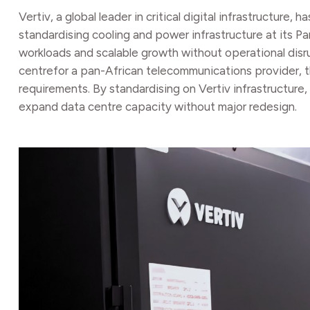
Vertiv, a global leader in critical digital infrastruc
standardising cooling and power infrastructure at its P
workloads and scalable growth without operational disrup
centrefor a pan-African telecommunications provider, t
requirements. By standardising on Vertiv infrastructu
expand data centre capacity without major redesign.