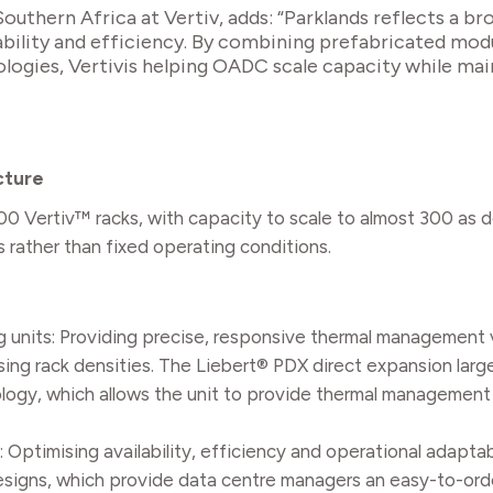
uthern Africa at Vertiv, adds: “Parklands reflects a bro
calability and efficiency. By combining prefabricated mod
ogies, Vertivis helping OADC scale capacity while mai
cture
 100 Vertiv™ racks, with capacity to scale to almost 300 as
ather than fixed operating conditions.
g units: Providing precise, responsive thermal management
asing rack densities. The Liebert® PDX direct expansion larg
logy, which allows the unit to provide thermal management 
Optimising availability, efficiency and operational adaptab
designs, which provide data centre managers an easy-to-orde