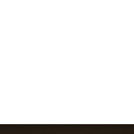
Cooling and Power Solutions fo
ds Data Centre