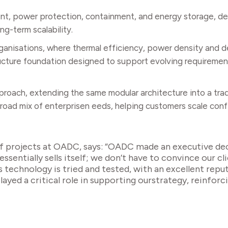
nt, power protection, containment, and energy storage, d
ng-term scalability.
anisations, where thermal efficiency, power density and dep
ructure foundation designed to support evolving requirement
proach, extending the same modular architecture into a tradi
 broad mix of enterprisen eeds, helping customers scale con
f projects at OADC, says: “OADC made an executive dec
ssentially sells itself; we don’t have to convince our cl
s technology is tried and tested, with an excellent repu
played a critical role in supporting ourstrategy, reinfor