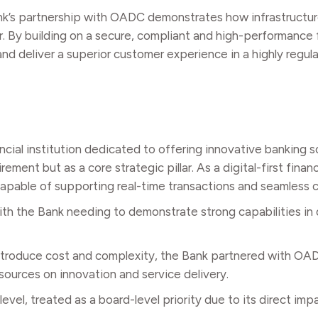
ank’s partnership with OADC demonstrates how infrastructu
r. By building on a secure, compliant and high-performance
 and deliver a superior customer experience in a highly regu
ncial institution dedicated to offering innovative banking s
nt but as a core strategic pillar. As a digital-first financia
 capable of supporting real-time transactions and seamless
th the Bank needing to demonstrate strong capabilities in 
 introduce cost and complexity, the Bank partnered with O
esources on innovation and service delivery.
evel, treated as a board-level priority due to its direct im