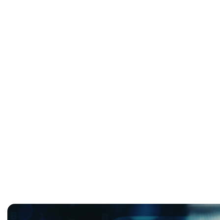
Infrastructure As Strategy:
Operational Resilience with