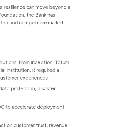
re resilience can move beyond a
 foundation, the Bank has
lated and competitive market.
olutions. From inception, Tatum
l institution, it required a
 customer experiences.
data protection, disaster
ADC to accelerate deployment,
pact on customer trust, revenue