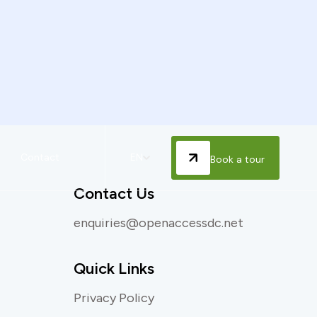
Contact
EN
Book a tour
Contact Us
enquiries@openaccessdc.net
Quick Links
Privacy Policy