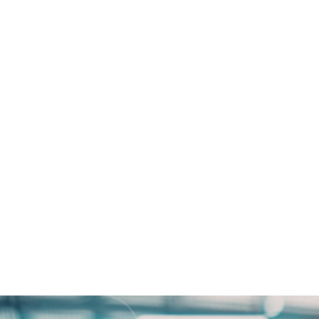
 How Tatum Bank Enhanced
 Open Access Data Centres