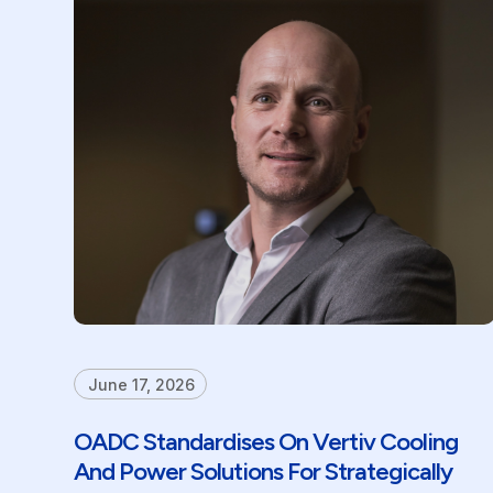
June 17, 2026
OADC Standardises On Vertiv Cooling
And Power Solutions For Strategically