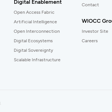
Digital Enablement
Contact
Open Access Fabric
WIOCC Gro
Artificial Intelligence
Open Interconnection
Investor Site
Digital Ecosystems
Careers
Digital Sovereignty
Scalable Infrastructure
.