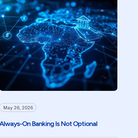
May 26, 2026
Always-On Banking Is Not Optional