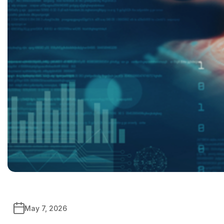
May 7, 2026