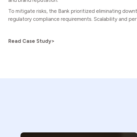
and brand reputation.
To mitigate risks, the Bank prioritized eliminating dow
regulatory compliance requirements. Scalability and perf
Read Case Study>