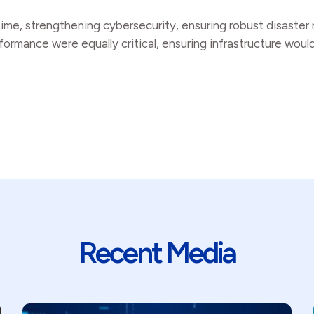
ntime, strengthening cybersecurity, ensuring robust disaste
ormance were equally critical, ensuring infrastructure woul
Recent Media