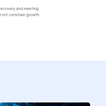
r recovery and meeting
d not constrain growth.