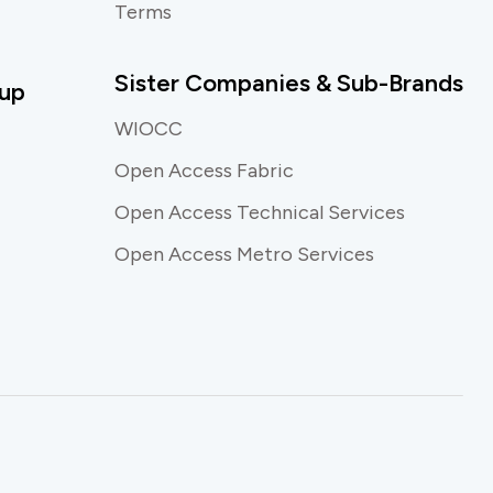
Terms
Sister Companies & Sub-Brands
up
WIOCC
Open Access Fabric
Open Access Technical Services
Open Access Metro Services