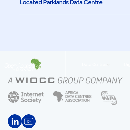
Located Parklands Data Centre
Data Centres
Dig