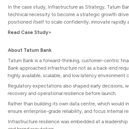
In the case study, Infrastructure as Strategy, Tatum B
technical necessity to become a strategic growth drive
positioned itself to scale confidently, innovate rapidly
Read Case Study>
About Tatum Bank
Tatum Bank is a forward-thinking, customer-centric fina
Bank approached infrastructure not as a back-end requireme
highly available, scalable, and low latency environment
Regulatory expectations also shaped early decisions, wi
recovery and operational resilience before launch.
Rather than building its own data centre, which would
ensure enterprise-grade reliability, and focus internal r
Infrastructure resilience was embedded at a leadership l