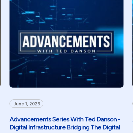
June 1, 2026
Advancements Series With Ted Danson -
Digital Infrastructure Bridging The Digital