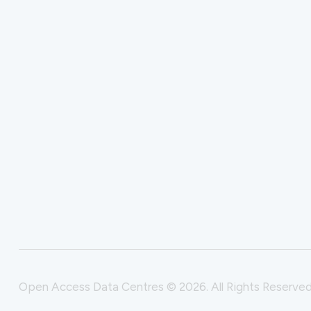
Open Access Data Centres © 2026. All Rights Reserved