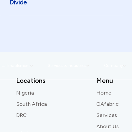
Divide
ital Enablement
Services & Industries
Company
Locations
Menu
Nigeria
Home
South Africa
OAfabric
DRC
Services
About Us