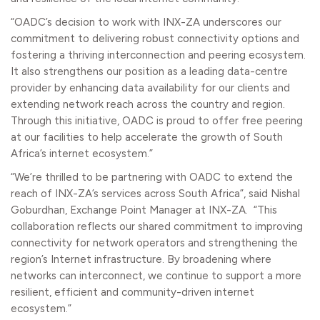
“OADC’s decision to work with INX-ZA underscores our
commitment to delivering robust connectivity options and
fostering a thriving interconnection and peering ecosystem.
It also strengthens our position as a leading data-centre
provider by enhancing data availability for our clients and
extending network reach across the country and region.
Through this initiative, OADC is proud to offer free peering
at our facilities to help accelerate the growth of South
Africa’s internet ecosystem.”
“We’re thrilled to be partnering with OADC to extend the
reach of INX-ZA’s services across South Africa”, said Nishal
Goburdhan, Exchange Point Manager at INX-ZA. “This
collaboration reflects our shared commitment to improving
connectivity for network operators and strengthening the
region’s Internet infrastructure. By broadening where
networks can interconnect, we continue to support a more
resilient, efficient and community-driven internet
ecosystem.”