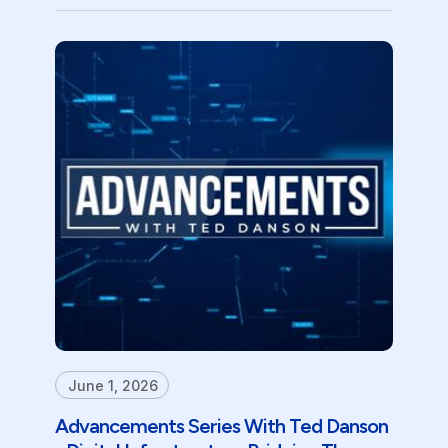
June 1, 2026
Advancements Series With Ted Danson