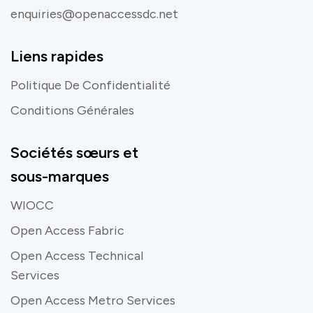
enquiries@openaccessdc.net
Liens rapides
Politique De Confidentialité
Conditions Générales
Sociétés sœurs et
sous-marques
WIOCC
Open Access Fabric
Open Access Technical
Services
Open Access Metro Services