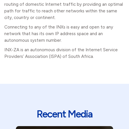
routing of domestic Internet traffic by providing an optimal
path for traffic to reach other networks within the same
city, country or continent.
Connecting to any of the INXs is easy and open to any
network that has its own IP address space and an
autonomous system number.
INX-ZA is an autonomous division of the Internet Service
Providers’ Association (ISPA) of South Africa.
Recent Media