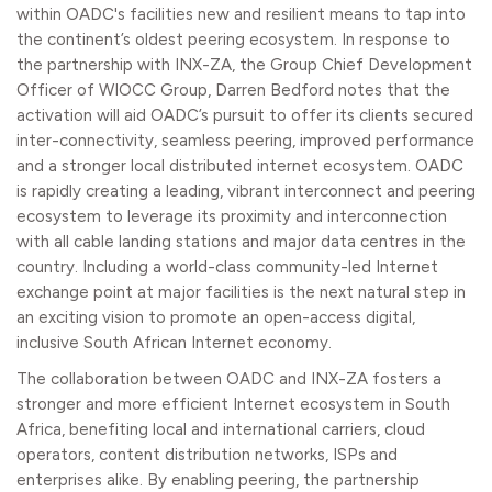
within OADC's facilities new and resilient means to tap into
the continent’s oldest peering ecosystem. In response to
the partnership with INX-ZA, the Group Chief Development
Officer of WIOCC Group, Darren Bedford notes that the
activation will aid OADC’s pursuit to offer its clients secured
inter-connectivity, seamless peering, improved performance
and a stronger local distributed internet ecosystem. OADC
is rapidly creating a leading, vibrant interconnect and peering
ecosystem to leverage its proximity and interconnection
with all cable landing stations and major data centres in the
country. Including a world-class community-led Internet
exchange point at major facilities is the next natural step in
an exciting vision to promote an open-access digital,
inclusive South African Internet economy.
The collaboration between OADC and INX-ZA fosters a
stronger and more efficient Internet ecosystem in South
Africa, benefiting local and international carriers, cloud
operators, content distribution networks, ISPs and
enterprises alike. By enabling peering, the partnership