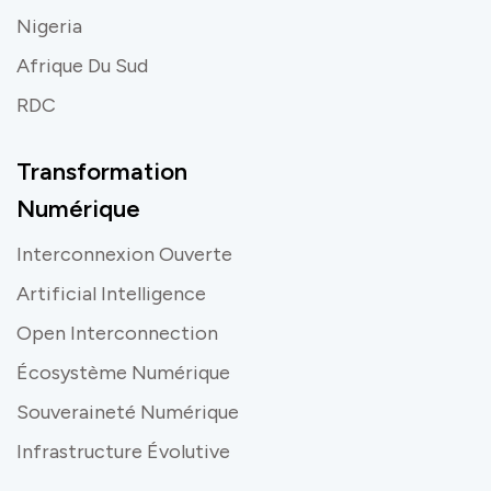
Nigeria
Afrique Du Sud
RDC
Transformation
Numérique
Interconnexion Ouverte
Artificial Intelligence
Open Interconnection
Écosystème Numérique
Souveraineté Numérique
Infrastructure Évolutive