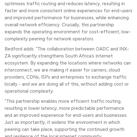
optimises traffic routing and reduces latency, resulting in
faster and more consistent online experiences for end-users
and improved performance for businesses, while enhancing
overall network efficiency. Crucially, this partnership
expands the operating environment for cost-efficient, low-
complexity peering for network operators.
Bedford adds: “The collaboration between OADC and INX-
ZA significantly strengthens South Africa’s Internet
ecosystem. By expanding the locations where networks can
interconnect, we are making it easier for carriers, cloud
providers, CDNs, ISPs and enterprises to exchange traffic
locally - and we are doing all of this, without adding cost or
operational complexity.
“This partnership enables more efficient traffic routing,
resulting in lower latency, more predictable performance
and an improved experience for end-users and businesses.
Just as importantly, it widens the environment in which
peering can take place, supporting the continued growth
and resilience of the local internet community.