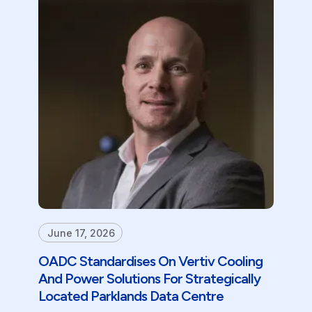
June 17, 2026
OADC Standardises On Vertiv Cooling
And Power Solutions For Strategically
Located Parklands Data Centre