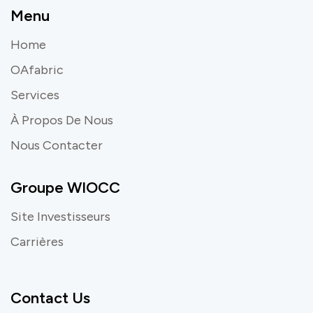
Menu
Home
OAfabric
Services
À Propos De Nous
Nous Contacter
Groupe WIOCC
Site Investisseurs
Carrières
Contact Us