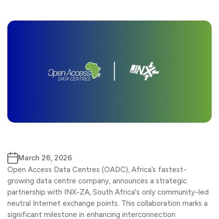
March 26, 2026
Open Access Data Centres (OADC), Africa’s fastest-
growing data centre company, announces a strategic
partnership with INX-ZA, South Africa's only community-led
neutral Internet exchange points. This collaboration marks a
significant milestone in enhancing interconnection