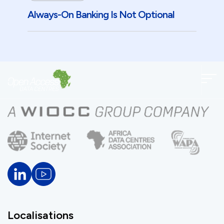
Always-On Banking Is Not Optional
Localisations