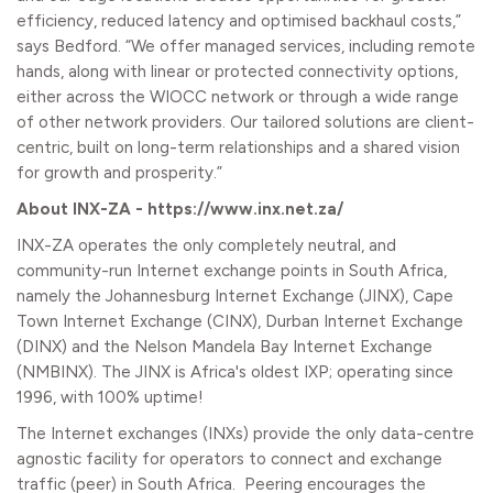
efficiency, reduced latency and optimised backhaul costs,”
says Bedford. “We offer managed services, including remote
hands, along with linear or protected connectivity options,
either across the WIOCC network or through a wide range
of other network providers. Our tailored solutions are client-
centric, built on long-term relationships and a shared vision
for growth and prosperity.”
About INX-ZA - https://www.inx.net.za/
INX-ZA operates the only completely neutral, and
community-run Internet exchange points in South Africa,
namely the Johannesburg Internet Exchange (JINX), Cape
Town Internet Exchange (CINX), Durban Internet Exchange
(DINX) and the Nelson Mandela Bay Internet Exchange
(NMBINX). The JINX is Africa's oldest IXP; operating since
1996, with 100% uptime!
The Internet exchanges (INXs) provide the only data-centre
agnostic facility for operators to connect and exchange
traffic (peer) in South Africa. Peering encourages the