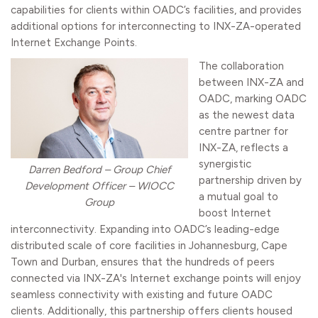
capabilities for clients within OADC’s facilities, and provides
additional options for interconnecting to INX-ZA-operated
Internet Exchange Points.
The collaboration
between INX-ZA and
OADC, marking OADC
as the newest data
centre partner for
INX-ZA, reflects a
synergistic
Darren Bedford – Group Chief
partnership driven by
Development Officer – WIOCC
a mutual goal to
Group
boost Internet
interconnectivity. Expanding into OADC’s leading-edge
distributed scale of core facilities in Johannesburg, Cape
Town and Durban, ensures that the hundreds of peers
connected via INX-ZA's Internet exchange points will enjoy
seamless connectivity with existing and future OADC
clients. Additionally, this partnership offers clients housed