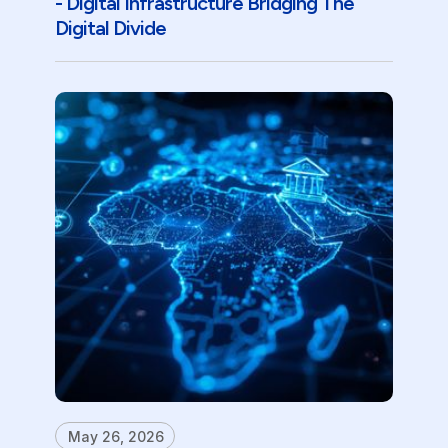
- Digital Infrastructure Bridging The
Digital Divide
May 26, 2026