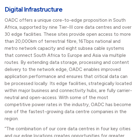
Digital Infrastructure
OADC offers a unique core-to-edge proposition in South
Africa, supported by nine Tier-III core data centres and over
30 edge facilities. These sites provide open access to more
than 20,000km of terrestrial fibre, 16Tbps national and
metro network capacity and eight subsea cable systems
that connect South Africa to Europe and Asia via multiple
routes. By extending data storage, processing and content
delivery to the network edge, OADC enables improved
application performance and ensures that critical data can
be processed locally. Its edge facilities, strategically located
within major business and connectivity hubs, are fully carrier-
neutral and open-access. With some of the most
competitive power rates in the industry, OADC has become
one of the fastest-growing data centre companies in the
region.
“The combination of our core data centres in four key cities
and our edge locations creates opportunities for greater