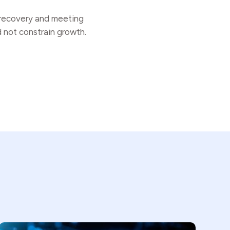
r recovery and meeting
d not constrain growth.