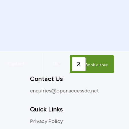
Contact
EN
Book a tour
Contact Us
enquiries@openaccessdc.net
Quick Links
Privacy Policy