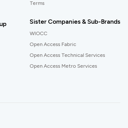
Terms
Sister Companies & Sub-Brands
up
WIOCC
Open Access Fabric
Open Access Technical Services
Open Access Metro Services