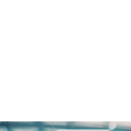
 How Tatum Bank Enhanced
 Open Access Data Centres