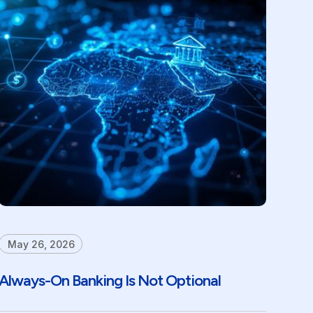
May 26, 2026
Always-On Banking Is Not Optional