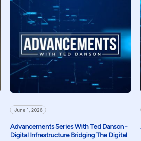
June 1, 2026
Advancements Series With Ted Danson -
Digital Infrastructure Bridging The Digital