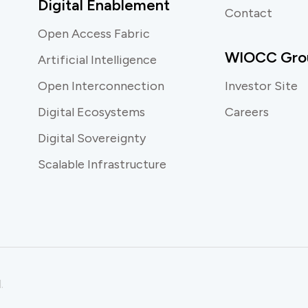
Digital Enablement
Contact
Open Access Fabric
WIOCC Gro
Artificial Intelligence
Open Interconnection
Investor Site
Digital Ecosystems
Careers
Digital Sovereignty
Scalable Infrastructure
.