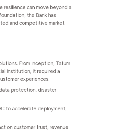
re resilience can move beyond a
 foundation, the Bank has
lated and competitive market.
olutions. From inception, Tatum
l institution, it required a
 customer experiences.
data protection, disaster
ADC to accelerate deployment,
pact on customer trust, revenue