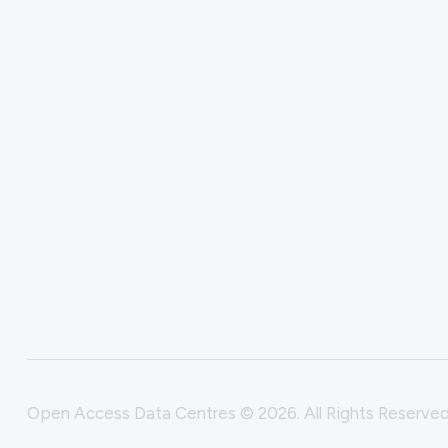
Open Access Data Centres © 2026. All Rights Reserved