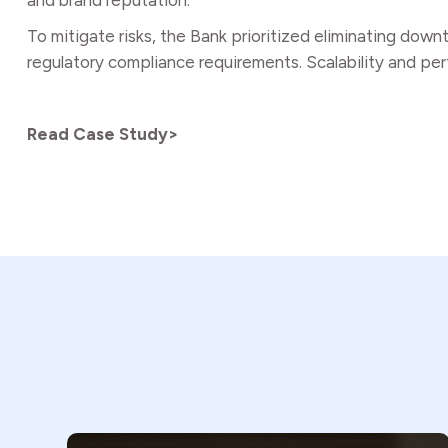
and brand reputation.
To mitigate risks, the Bank prioritized eliminating dow
regulatory compliance requirements. Scalability and perf
Read Case Study>