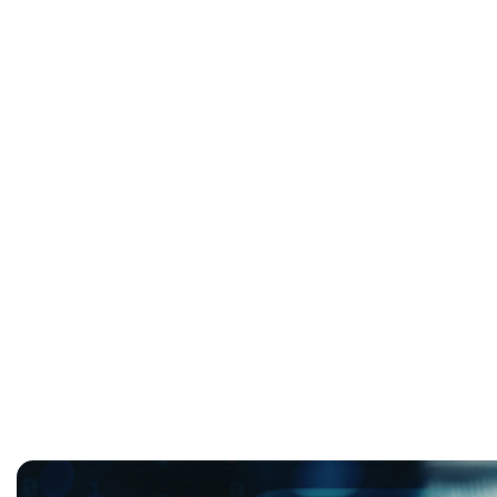
Infrastructure As Strategy:
Operational Resilience with