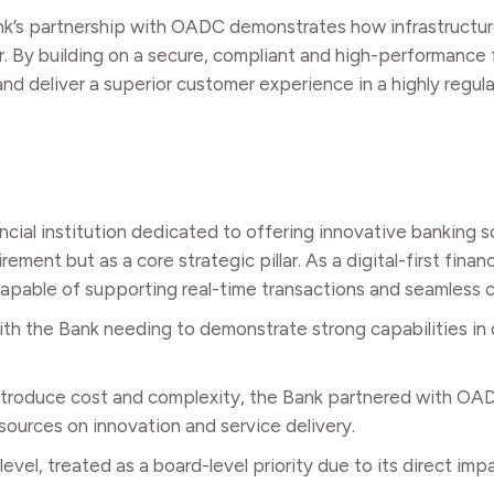
ank’s partnership with OADC demonstrates how infrastructu
r. By building on a secure, compliant and high-performance
 and deliver a superior customer experience in a highly regu
ncial institution dedicated to offering innovative banking s
nt but as a core strategic pillar. As a digital-first financia
 capable of supporting real-time transactions and seamless
th the Bank needing to demonstrate strong capabilities in 
 introduce cost and complexity, the Bank partnered with O
esources on innovation and service delivery.
evel, treated as a board-level priority due to its direct im