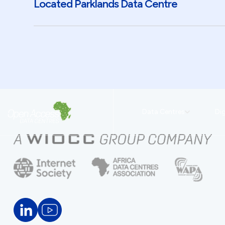
Located Parklands Data Centre
Data Centres
Dig