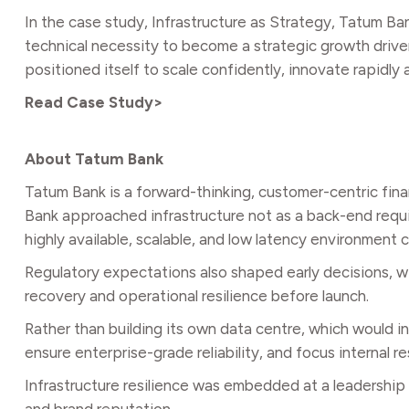
In the case study, Infrastructure as Strategy, Tatum B
technical necessity to become a strategic growth drive
positioned itself to scale confidently, innovate rapidly
Read Case Study>
About Tatum Bank
Tatum Bank is a forward-thinking, customer-centric fina
Bank approached infrastructure not as a back-end requireme
highly available, scalable, and low latency environment
Regulatory expectations also shaped early decisions, wi
recovery and operational resilience before launch.
Rather than building its own data centre, which would
ensure enterprise-grade reliability, and focus internal r
Infrastructure resilience was embedded at a leadership l