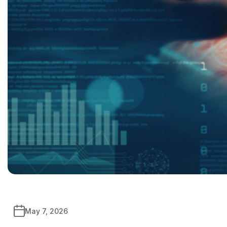
May 7, 2026