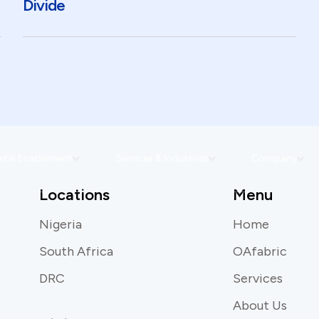
Divide
ital Enablement
Services & Industries
Company
Locations
Menu
Nigeria
Home
South Africa
OAfabric
DRC
Services
About Us