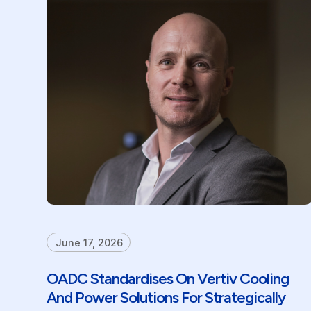
June 17, 2026
OADC Standardises On Vertiv Cooling
And Power Solutions For Strategically