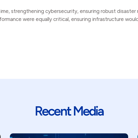
ntime, strengthening cybersecurity, ensuring robust disaste
ormance were equally critical, ensuring infrastructure woul
Recent Media