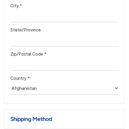
City *
State/Province
Zip/Postal Code *
Country *
Shipping Method