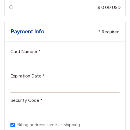
$ 0.00 USD
Payment Info
* Required
Card Number *
Expiration Date *
Security Code *
Billing address same as shipping