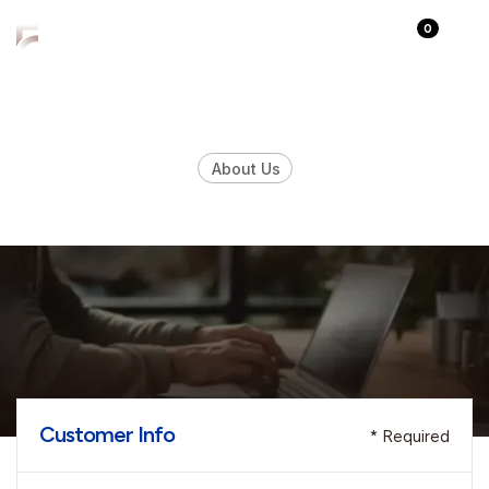
0
About Us
Checkout Page
Customer Info
* Required