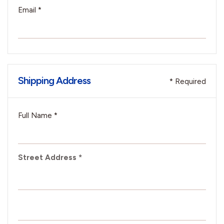
Email *
Shipping Address
* Required
Full Name *
Street Address *