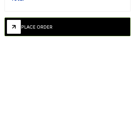
PLACE ORDER