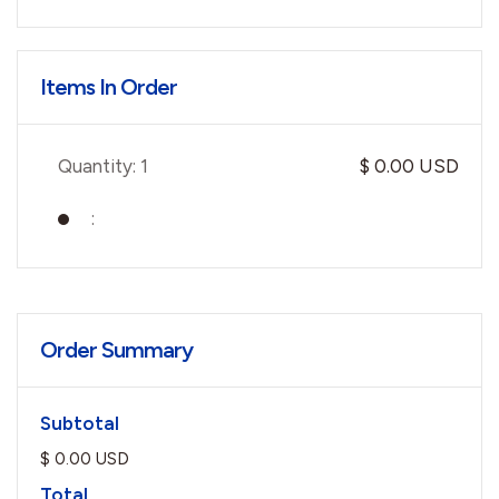
Items In Order
Quantity: 
1
$ 0.00 USD
:
Order Summary
Subtotal
$ 0.00 USD
Total